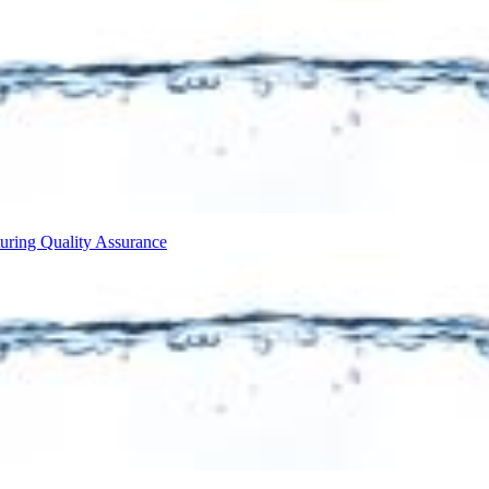
turing
Quality Assurance