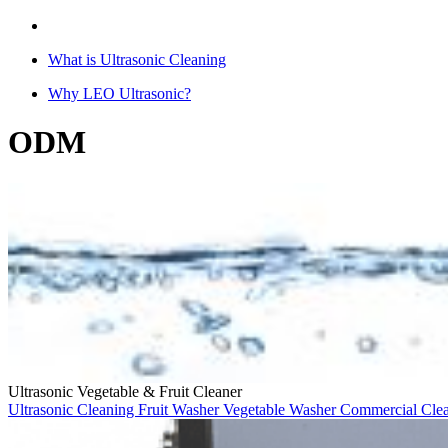
What is Ultrasonic Cleaning
Why LEO Ultrasonic?
ODM
Ultrasonic Vegetable & Fruit Cleaner
Ultrasonic Cleaning
Fruit Washer
Vegetable Washer
Commercial Cle