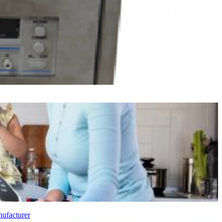
ufacturer