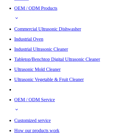
OEM / ODM Products
Commercial Ultrasonic Dishwasher
Industrial Oven
Industrial Ultrasonic Cleaner
Tabletop/Benchtop Digital Ultrasonic Cleaner
Ultrasonic Mold Cleaner
Ultrasonic Vegetable & Fruit Cleaner
OEM / ODM Service
Customized service
How our products work