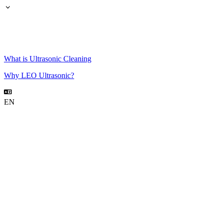
What is Ultrasonic Cleaning
Why LEO Ultrasonic?
EN