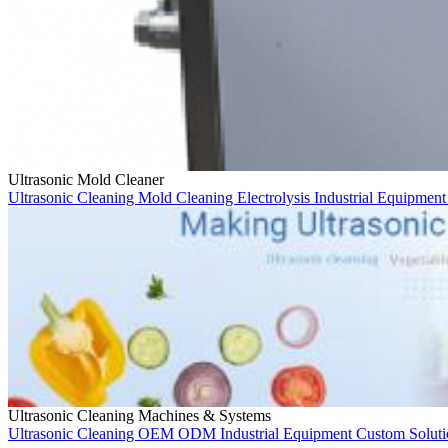
Ultrasonic Mold Cleaner
Ultrasonic Cleaning
Mold Cleaning
Electrolysis
Industrial Equipmen
Ultrasonic Cleaning Machines & Systems
Ultrasonic Cleaning
OEM
ODM
Industrial Equipment
Custom Solut