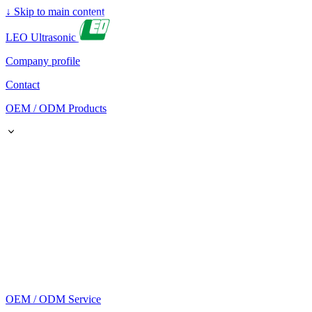
↓
Skip to main content
LEO Ultrasonic
Company profile
Contact
OEM / ODM Products
OEM / ODM Service