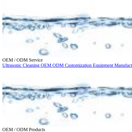
OEM / ODM Service
Ultrasonic Cleaning
OEM
ODM
Customization
Equipment Manufac
OEM / ODM Products