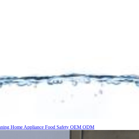
aning
Home Appliance
Food Safety
OEM
ODM