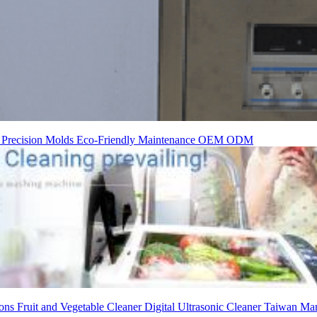
t
Precision Molds
Eco-Friendly
Maintenance
OEM
ODM
ions
Fruit and Vegetable Cleaner
Digital Ultrasonic Cleaner
Taiwan Man