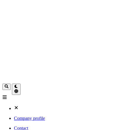
Company profile
Contact