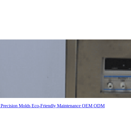
t
Precision Molds
Eco-Friendly
Maintenance
OEM
ODM