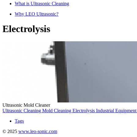
What is Ultrasonic Cleaning
Why LEO Ultrasonic?
Electrolysis
Ultrasonic Mold Cleaner
Ultrasonic Cleaning
Mold Cleaning
Electrolysis
Industrial Equipmen
Tags
© 2025
www.leo-sonic.com