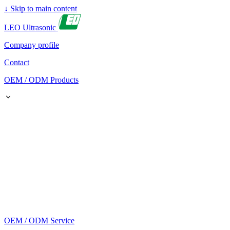
↓
Skip to main content
LEO Ultrasonic
Company profile
Contact
OEM / ODM Products
OEM / ODM Service