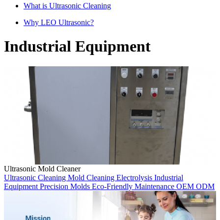
What is Ultrasonic Cleaning
Why LEO Ultrasonic?
Industrial Equipment
Ultrasonic Mold Cleaner
Ultrasonic Cleaning
Mold Cleaning
Electrolysis
Industrial
Equipment
Precision Molds
Eco-Friendly
Maintenance
OEM
ODM