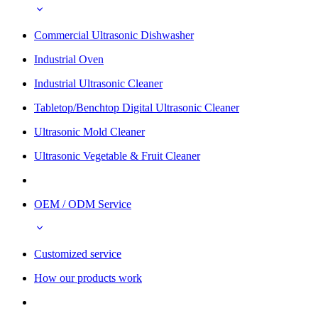
Commercial Ultrasonic Dishwasher
Industrial Oven
Industrial Ultrasonic Cleaner
Tabletop/Benchtop Digital Ultrasonic Cleaner
Ultrasonic Mold Cleaner
Ultrasonic Vegetable & Fruit Cleaner
OEM / ODM Service
Customized service
How our products work