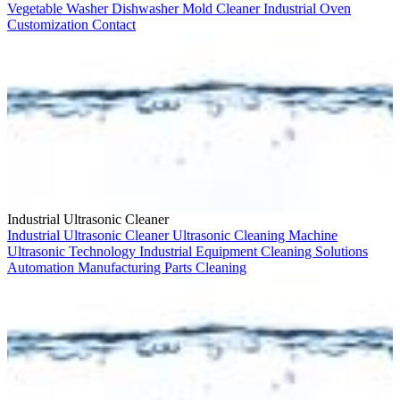
Vegetable Washer
Dishwasher
Mold Cleaner
Industrial Oven
Customization
Contact
Industrial Ultrasonic Cleaner
Industrial Ultrasonic Cleaner
Ultrasonic Cleaning Machine
Ultrasonic Technology
Industrial Equipment
Cleaning Solutions
Automation
Manufacturing
Parts Cleaning