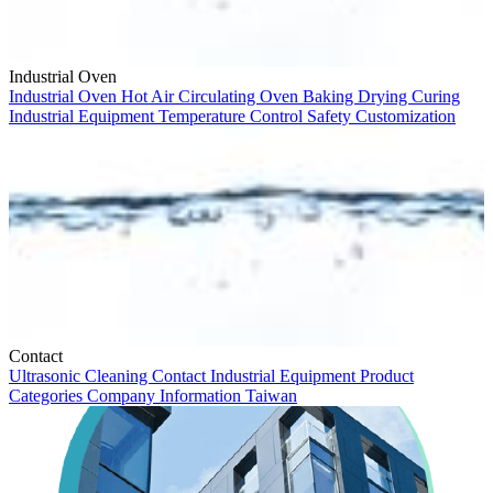
Industrial Oven
Industrial Oven
Hot Air Circulating Oven
Baking
Drying
Curing
Industrial Equipment
Temperature Control
Safety
Customization
Contact
Ultrasonic Cleaning
Contact
Industrial Equipment
Product
Categories
Company Information
Taiwan