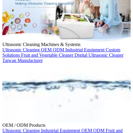
Ultrasonic Cleaning Machines & Systems
Ultrasonic Cleaning
OEM
ODM
Industrial Equipment
Custom
Solutions
Fruit and Vegetable Cleaner
Digital Ultrasonic Cleaner
Taiwan Manufacturer
OEM / ODM Products
Ultrasonic Cleaning
Industrial Equipment
OEM
ODM
Fruit and