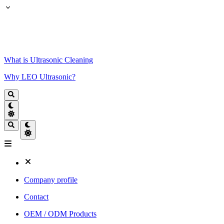
What is Ultrasonic Cleaning
Why LEO Ultrasonic?
Company profile
Contact
OEM / ODM Products