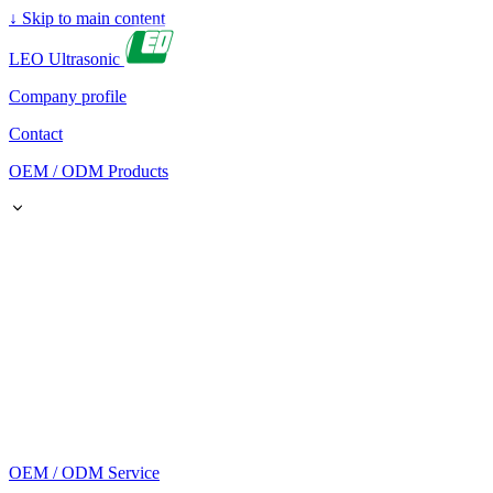
↓
Skip to main content
LEO Ultrasonic
Company profile
Contact
OEM / ODM Products
OEM / ODM Service