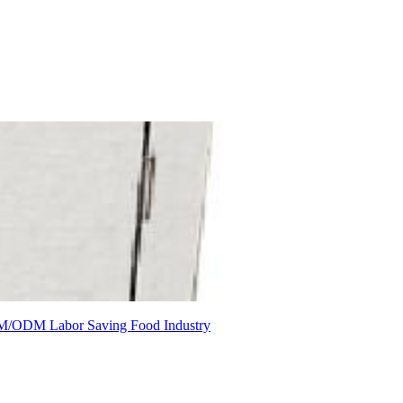
M/ODM
Labor Saving
Food Industry