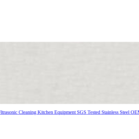
ltrasonic Cleaning
Kitchen Equipment
SGS Tested
Stainless Steel
OE