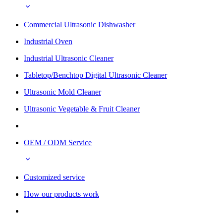
Commercial Ultrasonic Dishwasher
Industrial Oven
Industrial Ultrasonic Cleaner
Tabletop/Benchtop Digital Ultrasonic Cleaner
Ultrasonic Mold Cleaner
Ultrasonic Vegetable & Fruit Cleaner
OEM / ODM Service
Customized service
How our products work