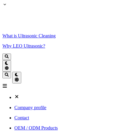
What is Ultrasonic Cleaning
Why LEO Ultrasonic?
Company profile
Contact
OEM / ODM Products