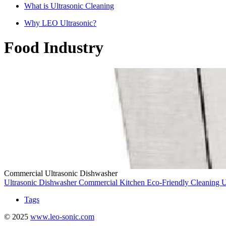
What is Ultrasonic Cleaning
Why LEO Ultrasonic?
Food Industry
Commercial Ultrasonic Dishwasher
Ultrasonic Dishwasher
Commercial Kitchen
Eco-Friendly Cleaning
U
Tags
© 2025
www.leo-sonic.com